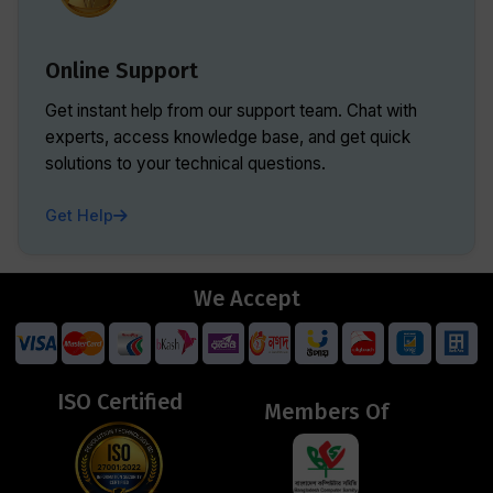
Online Support
Get instant help from our support team. Chat with
experts, access knowledge base, and get quick
solutions to your technical questions.
Get Help
We Accept
ISO Certified
Members Of