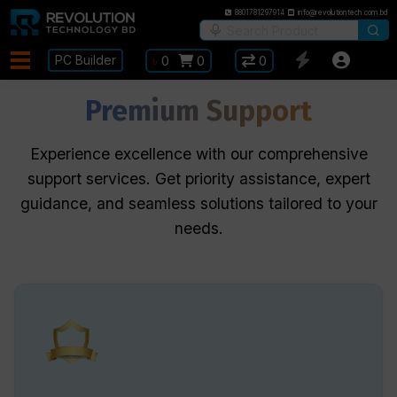
8801781297914
info@revolutiontech.com.bd
PC Builder
৳
0
0
0
Premium Support
Experience excellence with our comprehensive
support services. Get priority assistance, expert
guidance, and seamless solutions tailored to your
needs.