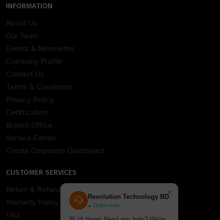
INFORMATION
About Us
Our Team
Events & Newsletter
Company Profile
Contact Us
Terms & Conditions
Privacy Policy
Certification
Branch Office
Service Center
Create Corporate Dashboard
CUSTOMER SERVICES
Return & Refund Policy
×
Revolution Technology BD
Warranty Policy
● Online now
FAQ
👋 Hi there! Need any help? We're