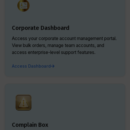
Corporate Dashboard
Access your corporate account management portal.
View bulk orders, manage team accounts, and
access enterprise-level support features.
Access Dashboard
Complain Box