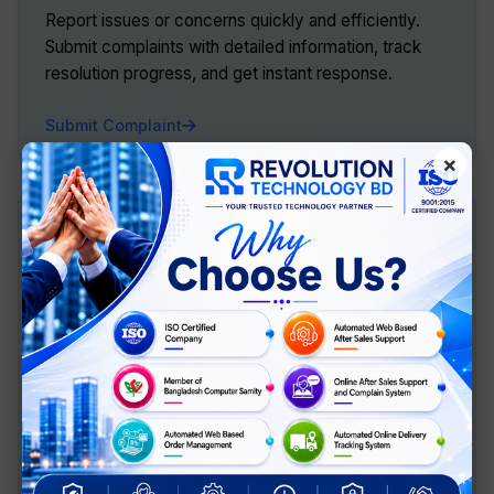
Report issues or concerns quickly and efficiently.
Submit complaints with detailed information, track
resolution progress, and get instant response.
Submit Complaint
×
Customer Feedback
Share your experience and help us improve. Rate our
products and services, provide suggestions, and
help us serve you better.
Give Feedback