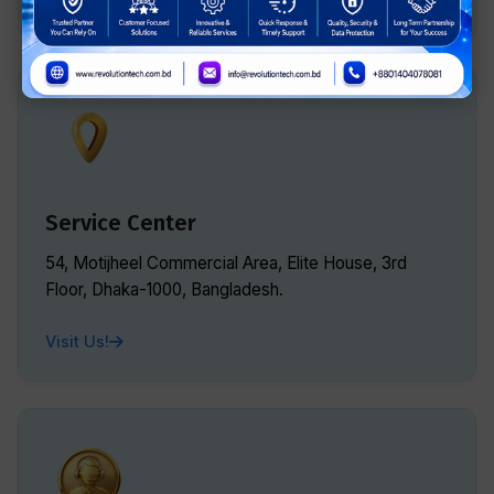
Service Center
54, Motijheel Commercial Area, Elite House, 3rd
Floor, Dhaka-1000, Bangladesh.
Visit Us!