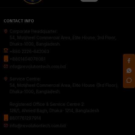
CONTACT INFO
Corporate Headquarter:
54, Motijheel Commercial Area, Elite House, 3rd Floor,
Dhaka-1000, Bangladesh.
+880 2226-642063
+8801404078081
info@revolutiontech.com.bd
Service Centre:
54, Motijheel Commercial Area, Elite House (3rd Floor),
Dhaka-1000, Bangladesh.
Registered Office & Service Centre 2:
128/1, Ahmed Bagh, Dhaka- 1214, Bangladesh
8801781297914
info@revolutiontech.com.bd