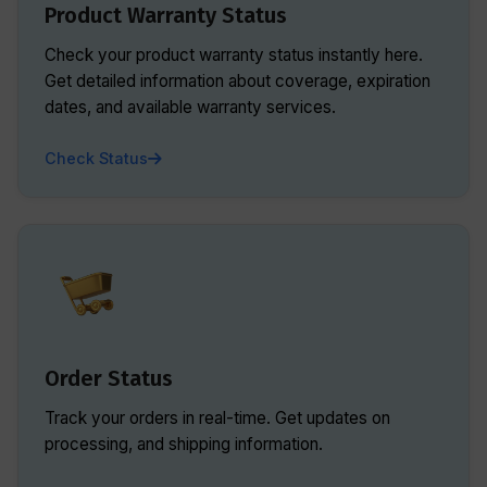
Product Warranty Status
Check your product warranty status instantly here.
Get detailed information about coverage, expiration
dates, and available warranty services.
Check Status
Order Status
Track your orders in real-time. Get updates on
processing, and shipping information.