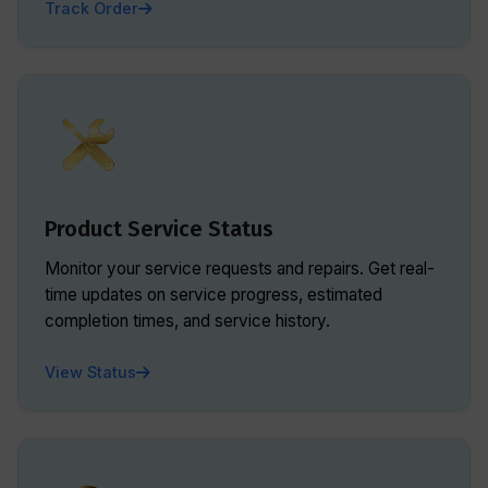
Track Order
Product Service Status
Monitor your service requests and repairs. Get real-
time updates on service progress, estimated
completion times, and service history.
View Status