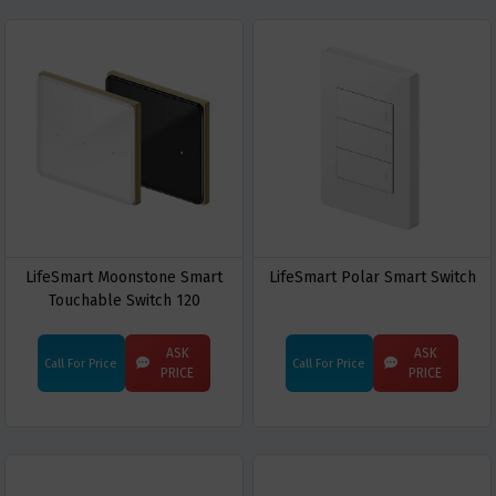
LifeSmart Moonstone Smart
LifeSmart Polar Smart Switch
Touchable Switch 120
ASK
ASK
Call For Price
Call For Price
PRICE
PRICE