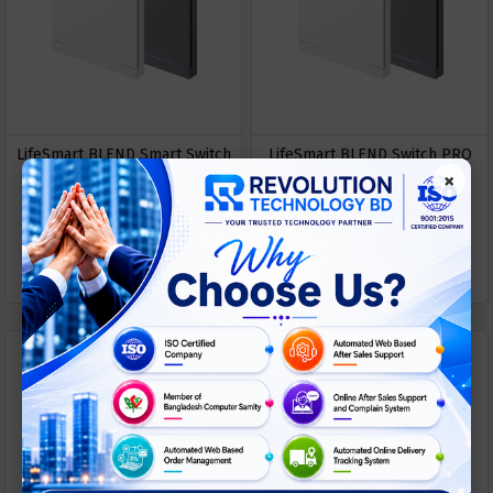
LifeSmart BLEND Smart Switch
LifeSmart BLEND Switch PRO
×
PRO (Single Live）
LS240 series
ASK
ASK
Call For Price
Call For Price
PRICE
PRICE