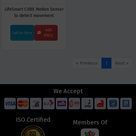
LifeSmart CUBE Motion Sensor
to detect movement
ASK
Call For Price
PRICE
« Previous
1
Next »
We Accept
ISO Certified
Members Of