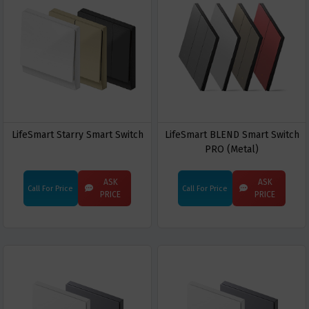
LifeSmart Starry Smart Switch
LifeSmart BLEND Smart Switch
PRO (Metal)
ASK
ASK
Call For Price
Call For Price
PRICE
PRICE