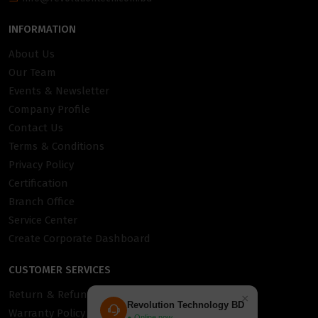
INFORMATION
About Us
Our Team
Events & Newsletter
Company Profile
Contact Us
Terms & Conditions
Privacy Policy
Certification
Branch Office
Service Center
Create Corporate Dashboard
CUSTOMER SERVICES
Return & Refund Policy
×
Revolution Technology BD
Warranty Policy
● Online now