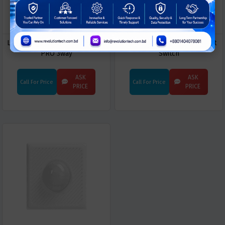
LifeSmart CUBE Switch Module
LifeSmart CUBE Clicker Smart
PRO 3way
Switch
ASK
ASK
Call For Price
Call For Price
PRICE
PRICE