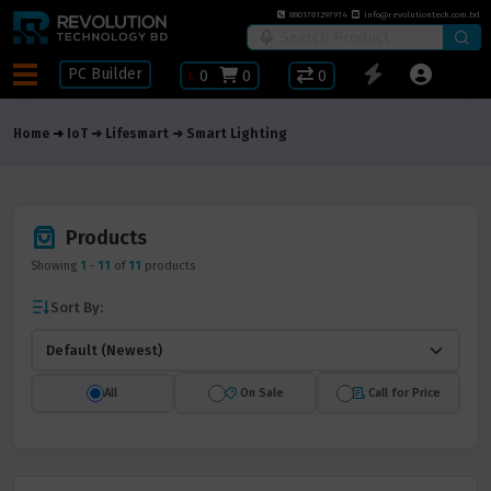
8801781297914
info@revolutiontech.com.bd
PC Builder
৳
0
0
0
Home
IoT
Lifesmart
Smart Lighting
Products
Showing
1
-
11
of
11
products
Sort By:
All
On Sale
Call for Price