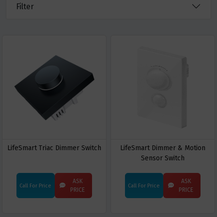
Filter
LifeSmart Triac Dimmer Switch
LifeSmart Dimmer & Motion
Sensor Switch
ASK
ASK
Call For Price
Call For Price
PRICE
PRICE