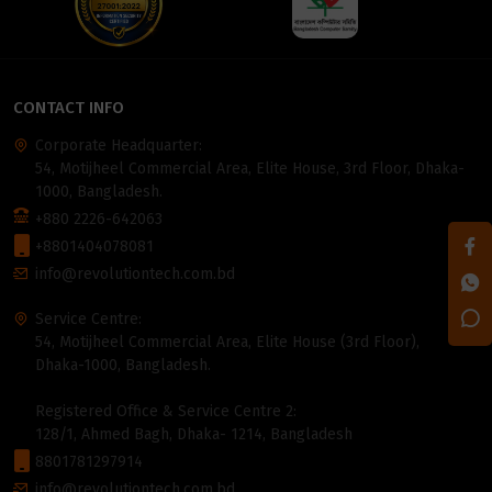
CONTACT INFO
Corporate Headquarter:
54, Motijheel Commercial Area, Elite House, 3rd Floor, Dhaka-
1000, Bangladesh.
+880 2226-642063
+8801404078081
info@revolutiontech.com.bd
Service Centre:
54, Motijheel Commercial Area, Elite House (3rd Floor),
Dhaka-1000, Bangladesh.
Registered Office & Service Centre 2:
128/1, Ahmed Bagh, Dhaka- 1214, Bangladesh
8801781297914
info@revolutiontech.com.bd