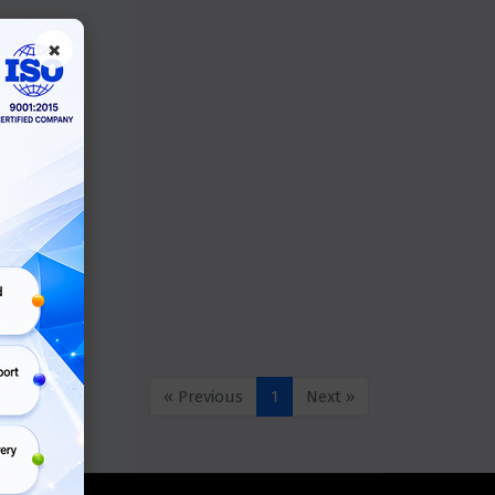
×
« Previous
1
Next »