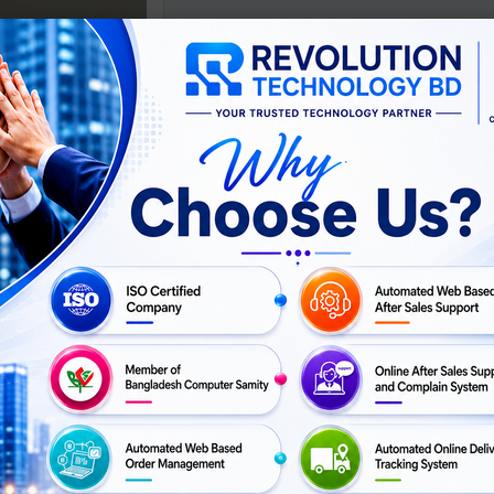
lassroom Printing for
Kids
ASK
For Price
PRICE