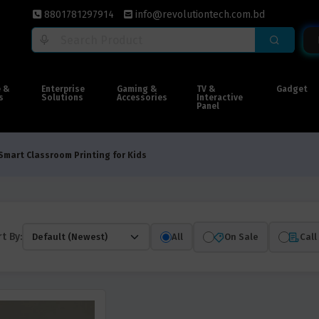
8801781297914
info@revolutiontech.com.bd
e &
Enterprise
Gaming &
TV &
Gadget
s
Solutions
Accessories
Interactive
Panel
Smart Classroom Printing for Kids
t By:
All
On Sale
Call