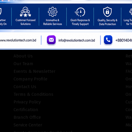
ISO Certifie
INFORMATION
CU
About Us
Re
Our Team
War
Events & Newsletter
FA
Company Profile
Or
Contact Us
Ho
Terms & Conditions
On
Privacy Policy
Cu
Certification
Co
Branch Office
Wa
Service Center
Mic