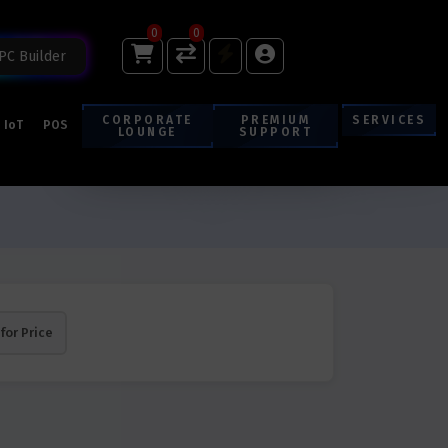
0
0
PC Builder
CORPORATE
PREMIUM
SERVICES
IoT
POS
LOUNGE
SUPPORT
 for Price