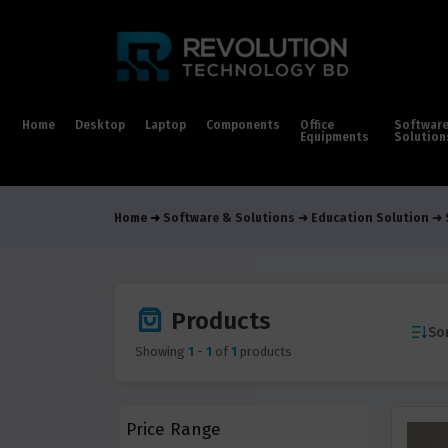
Home
Desktop
Laptop
Components
Office
Softwar
Equipments
Solution
Home
Software & Solutions
Education Solution
Products
Sor
Showing
1
-
1
of
1
products
Price Range