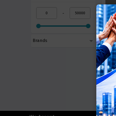
-
Brands
Smart C
Call 