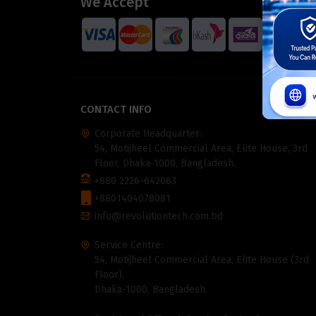
We Accept
CONTACT INFO
Corporate Headquarter:
54, Motijheel Commercial Area, Elite House, 3rd
Floor, Dhaka-1000, Bangladesh.
+880 2226-642063
+8801404078081
info@revolutiontech.com.bd
Service Centre:
54, Motijheel Commercial Area, Elite House (3rd
Floor),
Dhaka-1000, Bangladesh.