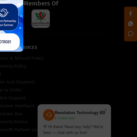
d
Members Of
STOMER SERVICES
turn & Refund Policy
ranty Policy
Q
der And Payment
w to Order
line Support
stomer Feedback
×
Revolution Technology BD
mplain Box
● Online now
rranty Status
👋 Hi there! Need any help? We're
rosoft Partner Locator
here — chat with us live!