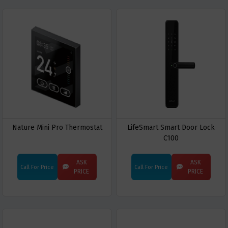
Nature Mini Pro Thermostat
LifeSmart Smart Door Lock
C100
ASK
ASK
Call For Price
Call For Price
PRICE
PRICE