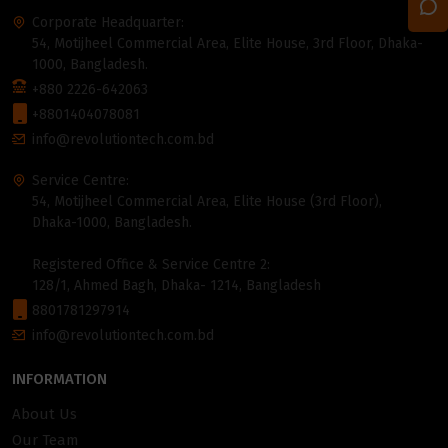
Corporate Headquarter:
54, Motijheel Commercial Area, Elite House, 3rd Floor, Dhaka-
1000, Bangladesh.
+880 2226-642063
+8801404078081
info@revolutiontech.com.bd
Service Centre:
54, Motijheel Commercial Area, Elite House (3rd Floor),
Dhaka-1000, Bangladesh.
Registered Office & Service Centre 2:
128/1, Ahmed Bagh, Dhaka- 1214, Bangladesh
8801781297914
info@revolutiontech.com.bd
INFORMATION
About Us
Our Team