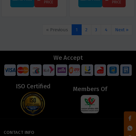
PRICE
PRICE
« Previous
1
2
3
4
Next »
We Accept
ISO Certified
Members Of
CONTACT INFO