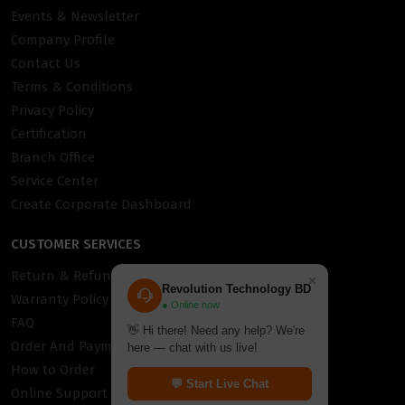
Events & Newsletter
Company Profile
Contact Us
Terms & Conditions
Privacy Policy
Certification
Branch Office
Service Center
Create Corporate Dashboard
CUSTOMER SERVICES
Return & Refund Policy
×
Revolution Technology BD
Warranty Policy
● Online now
FAQ
👋 Hi there! Need any help? We're
Order And Payment
here — chat with us live!
How to Order
💬 Start Live Chat
Online Support