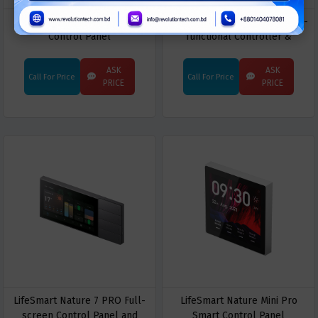
LifeSmart Nature Mini L
LifeSmart Nature X PRO Multi-
Control Panel
functional Controller &
Gateway
ASK
ASK
Call For Price
Call For Price
PRICE
PRICE
LifeSmart Nature 7 PRO Full-
LifeSmart Nature Mini Pro
screen Control Panel and
Smart Control Panel