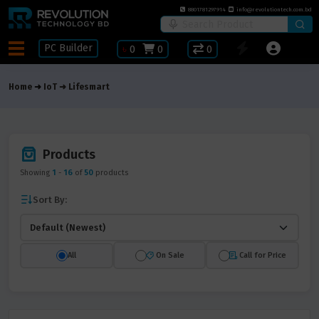
8801781297914
info@revolutiontech.com.bd
PC Builder
৳
0
0
0
Home
IoT
Lifesmart
Products
Showing
1
-
16
of
50
products
Sort By:
All
On Sale
Call for Price