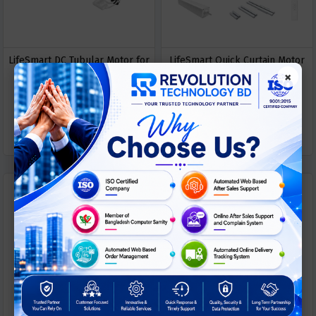
LifeSmart DC Tubular Motor for
LifeSmart Quick Curtain Motor
×
Smart Shading System
ASK
ASK
Call For Price
Call For Price
PRICE
PRICE