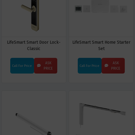
LifeSmart Smart Door Lock-
LifeSmart Smart Home Starter
Classic
Set
ASK
ASK
Call For Price
Call For Price
PRICE
PRICE