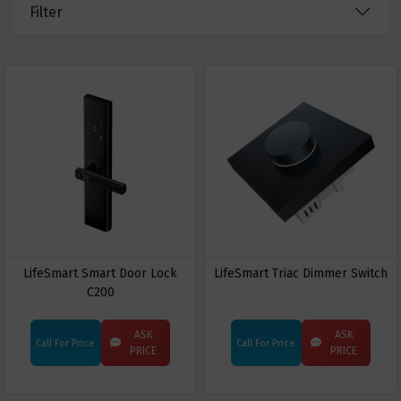
Filter
LifeSmart Smart Door Lock
LifeSmart Triac Dimmer Switch
C200
ASK
ASK
Call For Price
Call For Price
PRICE
PRICE