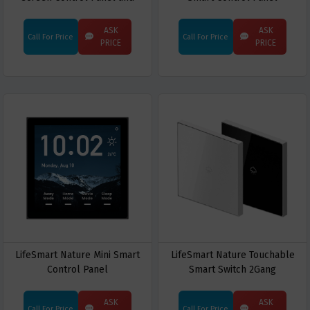
Smart Gateway
ASK
ASK
Call For Price
Call For Price
PRICE
PRICE
LifeSmart Nature Mini Smart
LifeSmart Nature Touchable
Control Panel
Smart Switch 2Gang
ASK
ASK
Call For Price
Call For Price