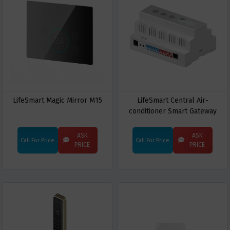
LifeSmart Magic Mirror M15
LifeSmart Central Air-
conditioner Smart Gateway
ASK
ASK
Call For Price
Call For Price
PRICE
PRICE