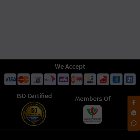
We Accept
ISO Certified
Members Of