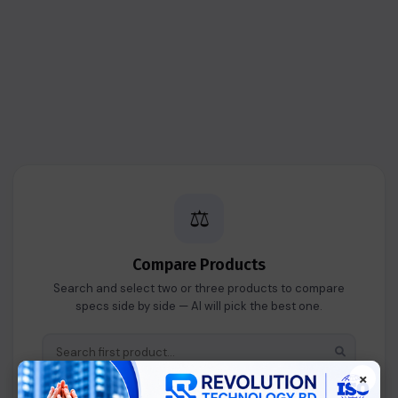
⚖️
Compare Products
Search and select two or three products to compare
specs side by side — AI will pick the best one.
×