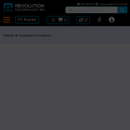
8801781297914
info@revolutiontech.com.bd
PC Builder
৳
0
0
0
Home
Compare Products