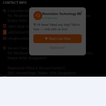
CONTACT INFO
Corporate Headquarter:
×
Revolution Technology BD
54, Motijheel Commercial Area, Elite House, 3rd Floor,
● Online now
Dhaka-1000, Bangladesh.
👋 Hi there! Need any help? We're
+880 2226-642063
here — chat with us live!
+8801404078081
info@revolutiontech.com.bd
💬 Start Live Chat
Service Centre:
Maybe later
54, Motijheel Commercial Area, Elite House (3rd Floor),
Dhaka-1000, Bangladesh.
Registered Office & Service Centre 2:
128/1, Ahmed Bagh, Dhaka- 1214, Bangladesh
8801781297914
info@revolutiontech.com.bd
INFORMATION
About Us