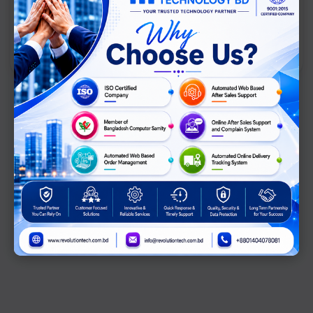
View Comparison →