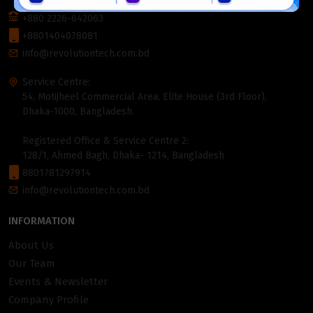
1000, Bangladesh.
+880 2226-642063
+8801404078081
info@revolutiontech.com.bd
Service Centre:
54, Motijheel Commercial Area, Elite House (3rd Floor),
Dhaka-1000, Bangladesh.
Registered Office & Service Centre 2:
128/1, Ahmed Bagh, Dhaka- 1214, Bangladesh
8801781297914
info@revolutiontech.com.bd
INFORMATION
About Us
Our Team
Events & Newsletter
Company Profile