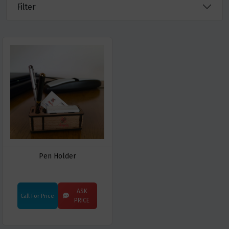
Filter
Pen Holder
ASK
Call For Price
PRICE