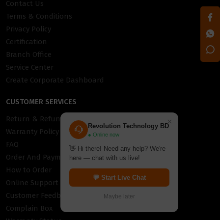
Contact Us
Terms & Conditions
Privacy Policy
Certification
Branch Office
Service Center
Create Corporate Dashboard
CUSTOMER SERVICES
Return & Refund Policy
×
Revolution Technology BD
Warranty Policy
● Online now
FAQ
👋 Hi there! Need any help? We're
Order And Payment
here — chat with us live!
How to Order
💬 Start Live Chat
Online Support
Customer Feedback
Maybe later
Complain Box