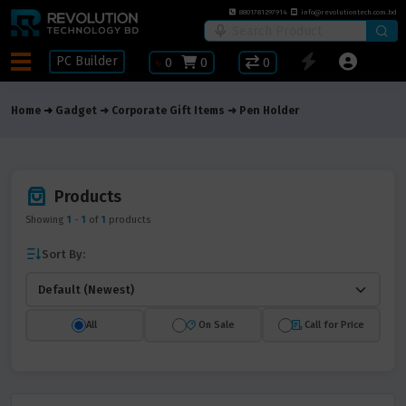
8801781297914
info@revolutiontech.com.bd
PC Builder
৳
0
0
0
Home
Gadget
Corporate Gift Items
Pen Holder
Products
Showing
1
-
1
of
1
products
Sort By:
All
On Sale
Call for Price