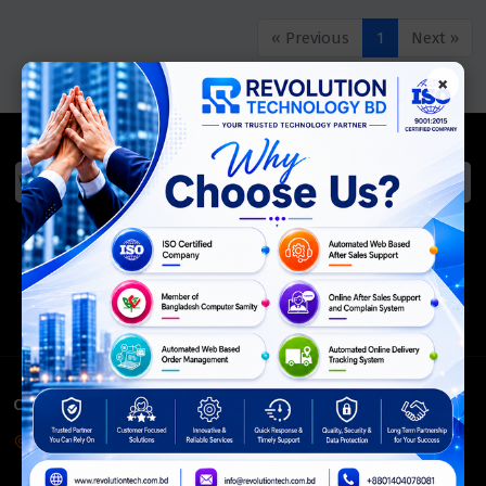
« Previous
1
Next »
×
We Accept
ISO Certified
Members Of
CONTACT INFO
Corporate Headquarter:
54, Motijheel Commercial Area, Elite House, 3rd Floor, Dhaka-