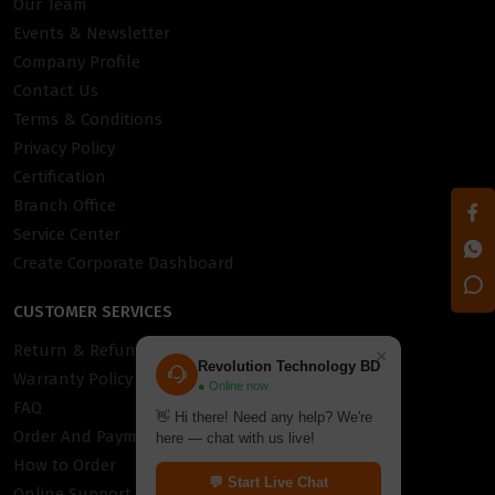
Our Team
Events & Newsletter
Company Profile
Contact Us
Terms & Conditions
Privacy Policy
Certification
Branch Office
Service Center
Create Corporate Dashboard
CUSTOMER SERVICES
Return & Refund Policy
×
Revolution Technology BD
Warranty Policy
● Online now
FAQ
👋 Hi there! Need any help? We're
Order And Payment
here — chat with us live!
How to Order
💬 Start Live Chat
Online Support