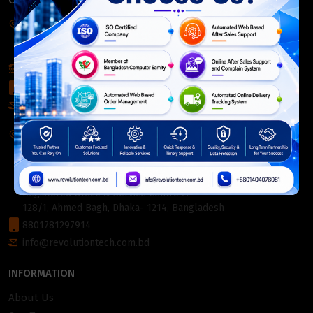
CONTACT INFO
Corporate Headquarter:
54, Motijheel Commercial Area, Elite House, 3rd Floor, Dhaka-
1000, Bangladesh.
+880 2226-642063
+8801404078081
info@revolutiontech.com.bd
Service Centre:
54, Motijheel Commercial Area, Elite House (3rd Floor),
Dhaka-1000, Bangladesh.
Registered Office & Service Centre 2:
128/1, Ahmed Bagh, Dhaka- 1214, Bangladesh
8801781297914
info@revolutiontech.com.bd
INFORMATION
About Us