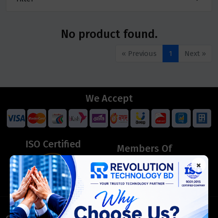
No product found.
« Previous
1
Next »
We Accept
ISO Certified
Members Of
×