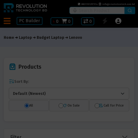
8801781297914
info@revolutiontech.com.bd
PC Builder
৳
0
0
0
Home
Laptop
Budget Laptop
Lenovo
Products
Sort By:
All
On Sale
Call for Price
Filter