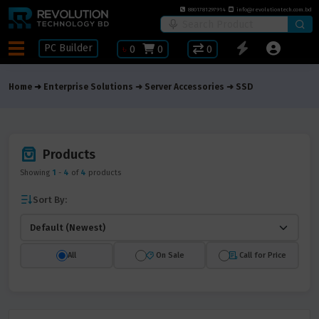
8801781297914
info@revolutiontech.com.bd
PC Builder
৳
0
0
0
Home
Enterprise Solutions
Server Accessories
SSD
Products
Showing
1
-
4
of
4
products
Sort By:
All
On Sale
Call for Price