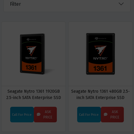
Filter
Seagate Nytro 1361 1920GB
Seagate Nytro 1361 480GB 2.5-
2.5-inch SATA Enterprise SSD
inch SATA Enterprise SSD
ASK
ASK
Call For Price
Call For Price
PRICE
PRICE