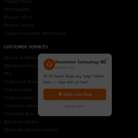
Privacy Policy
Certification
Branch Office
Service Center
Create Corporate Dashboard
CUSTOMER SERVICES
Return & Refund Policy
×
Revolution Technology BD
Warranty Policy
● Online now
FAQ
👋 Hi there! Need any help? We're
Order And Payment
here — chat with us live!
How to Order
💬 Start Live Chat
Online Support
Customer Feedback
Maybe later
Complain Box
Warranty Status
Microsoft Partner Locator