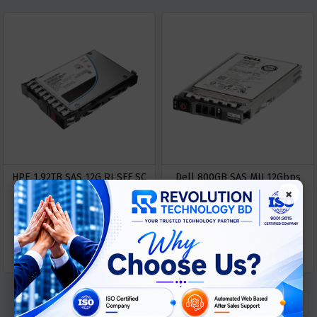
HPE 1.92TB SAS 12G RI SFF SC
Dell 800GB SAS MU 12Gbps
×
Server SSD
2.5" Hot-Plug SSD
ASK
ASK
Call For Price
Call For Price
PRICE
PRICE
« Previous
1
Next »