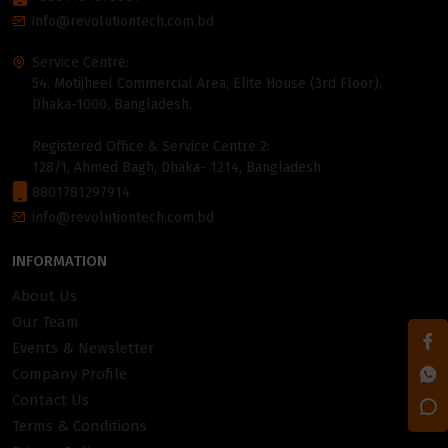
info@revolutiontech.com.bd
Service Centre:
54, Motijheel Commercial Area, Elite House (3rd Floor),
Dhaka-1000, Bangladesh.
Registered Office & Service Centre 2:
128/1, Ahmed Bagh, Dhaka- 1214, Bangladesh
8801781297914
info@revolutiontech.com.bd
INFORMATION
About Us
Our Team
Events & Newsletter
Company Profile
Contact Us
Terms & Conditions