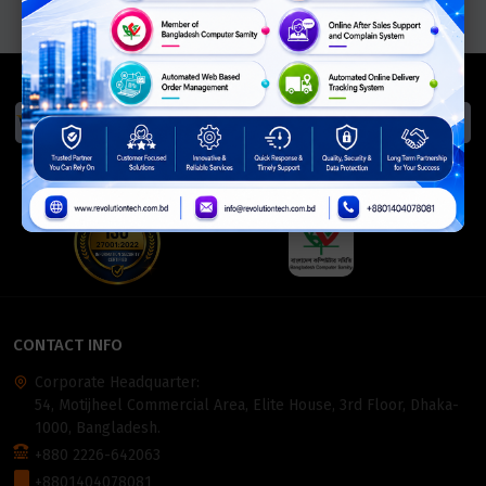
We Accept
ISO Certified
Members Of
CONTACT INFO
Corporate Headquarter:
54, Motijheel Commercial Area, Elite House, 3rd Floor, Dhaka-
1000, Bangladesh.
+880 2226-642063
+8801404078081