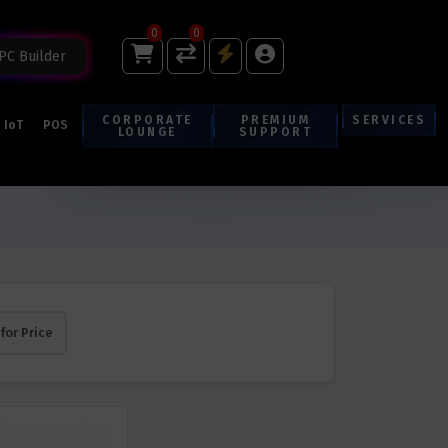
0
0
PC Builder
CORPORATE
PREMIUM
SERVICES
IoT
POS
LOUNGE
SUPPORT
 for Price