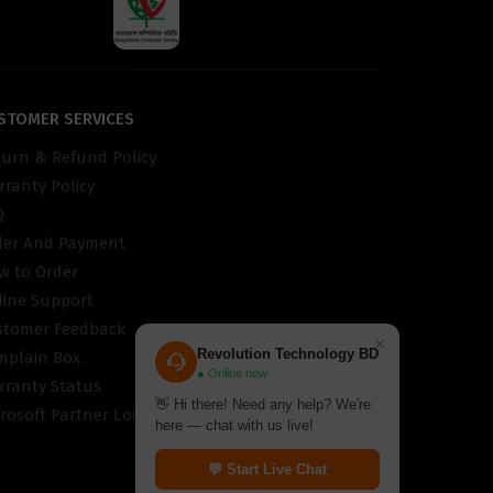
STOMER SERVICES
turn & Refund Policy
ranty Policy
Q
der And Payment
w to Order
line Support
stomer Feedback
×
Revolution Technology BD
mplain Box
● Online now
rranty Status
👋 Hi there! Need any help? We're
rosoft Partner Locator
here — chat with us live!
💬 Start Live Chat