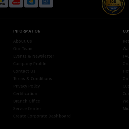
INFORMATION
CU
About Us
Re
Our Team
War
Events & Newsletter
FA
Company Profile
Or
Contact Us
Ho
Terms & Conditions
On
Privacy Policy
Cu
Certification
Co
Branch Office
Wa
Service Center
Mic
Create Corporate Dashboard