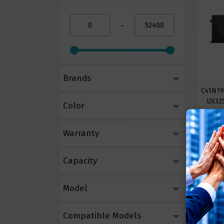
-
Brands
C41N19
UX32
Color
Call 
Warranty
Capacity
Model
Compatible Models