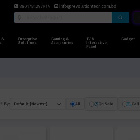
8801781297914
info@revolutiontech.com.bd
e &
Enterprise
Gaming &
TV &
Gadget
s
Solutions
Accessories
Interactive
Panel
t By:
All
On Sale
Call