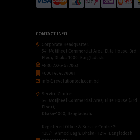
CONTACT INFO
Corporate Headquarter:
54, Motijheel Commercial Area, Elite House, 3rd
Floor, Dhaka-1000, Bangladesh.
+880 2226-642063
+8801404078081
info@revolutiontech.com.bd
Service Centre:
54, Motijheel Commercial Area, Elite House (3rd
Floor),
Dhaka-1000, Bangladesh.
Registered Office & Service Centre 2:
128/1, Ahmed Bagh, Dhaka- 1214, Bangladesh