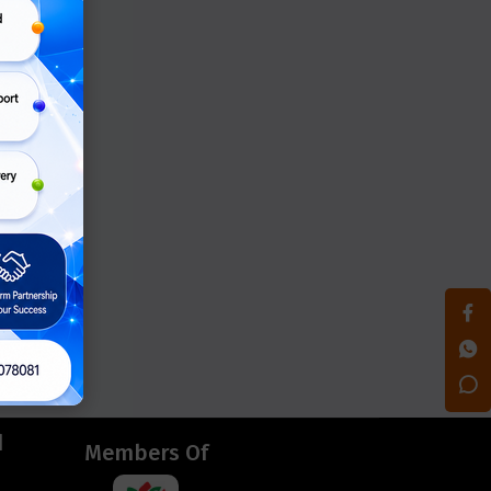
d
Members Of