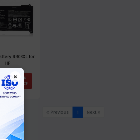
attery RR03XL for
HP
×
ASK
Price
PRICE
« Previous
1
Next »