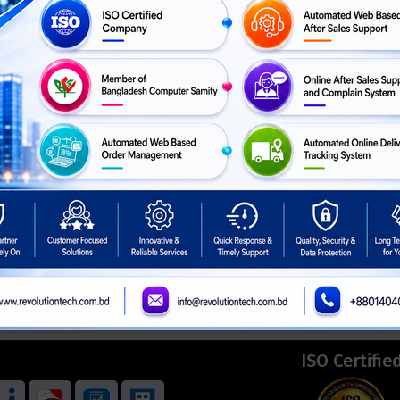
ISO Certifie