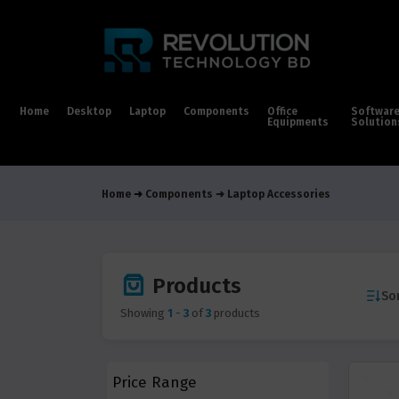
Home
Desktop
Laptop
Components
Office
Softwar
Equipments
Solution
Home
Components
Laptop Accessories
Products
Sor
Showing
1
-
3
of
3
products
Price Range