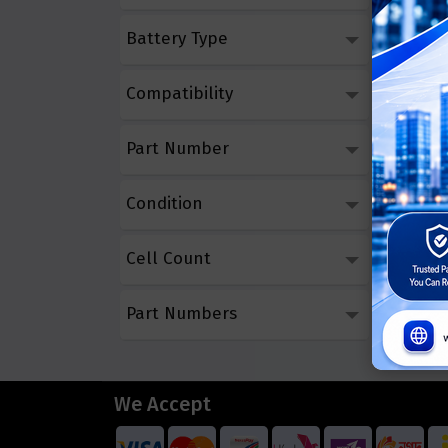
Battery Type
Compatibility
Part Number
Condition
Cell Count
Part Numbers
We Accept