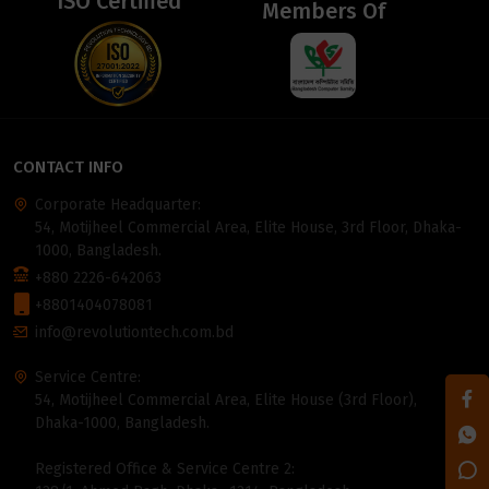
ISO Certified
Members Of
CONTACT INFO
Corporate Headquarter:
54, Motijheel Commercial Area, Elite House, 3rd Floor, Dhaka-
1000, Bangladesh.
+880 2226-642063
+8801404078081
info@revolutiontech.com.bd
Service Centre:
54, Motijheel Commercial Area, Elite House (3rd Floor),
Dhaka-1000, Bangladesh.
Registered Office & Service Centre 2: