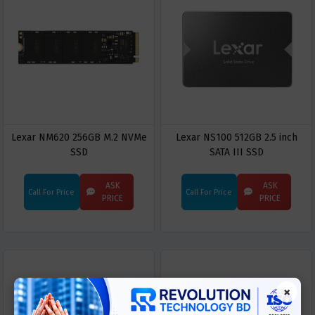
Lexar NM620 256GB M.2 NVMe
Lexar NS100 512GB 2.5 inch
SSD
SATA III SSD
ASK
ASK
Call For Price
Call For Price
PRICE
PRICE
×