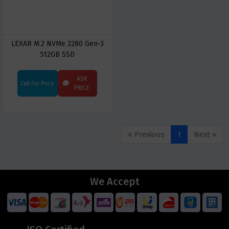
LEXAR M.2 NVMe 2280 Gen-3
512GB SSD
ASK
Call For Price
PRICE
« Previous
1
Next »
We Accept