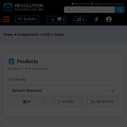
8801781297914
info@revolutiontech.com.bd
PC Builder
৳
0
0
0
Home
Components
SSD
Lexar
Products
Showing
1
-
9
of
9
products
Sort By:
All
On Sale
Call for Price