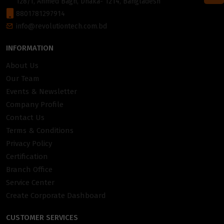
128/1, Ahmed Bagh, Dhaka- 1214, Bangladesh
8801781297914
info@revolutiontech.com.bd
INFORMATION
About Us
Our Team
Events & Newsletter
Company Profile
Contact Us
Terms & Conditions
Privacy Policy
Certification
Branch Office
Service Center
Create Corporate Dashboard
CUSTOMER SERVICES