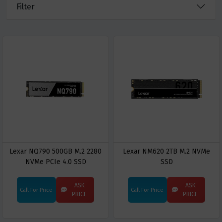
Filter
Lexar NQ790 500GB M.2 2280
Lexar NM620 2TB M.2 NVMe
NVMe PCIe 4.0 SSD
SSD
ASK
ASK
Call For Price
Call For Price
PRICE
PRICE