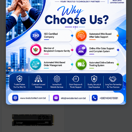
Lexar NS100 256GB 2.5 inch
LEXAR 2.5 Inch 512GB SATA SSD
SATA III SSD
ASK
ASK
Call For Price
Call For Price
PRICE
PRICE