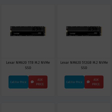
Lexar NM620 1TB M.2 NVMe
Lexar NM620 512GB M.2 NVMe
SSD
SSD
ASK
ASK
Call For Price
Call For Price
PRICE
PRICE